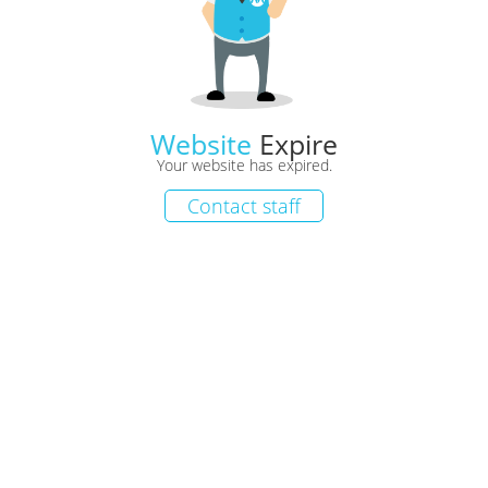
Website
Expire
Your website has expired.
Contact staff